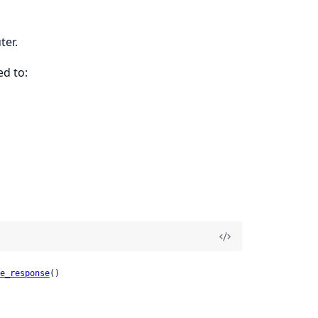
ter.
ed to:
e_response
()