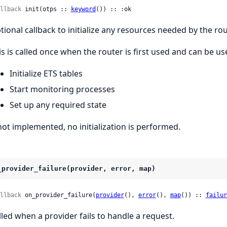
llback
 init(otps :: 
keyword
()) :: :ok
tional callback to initialize any resources needed by the rou
is is called once when the router is first used and can be us
Initialize ETS tables
Start monitoring processes
Set up any required state
 not implemented, no initialization is performed.
_provider_failure(provider, error, map)
llback
 on_provider_failure(
provider
(), 
error
(), 
map
()) :: 
failur
lled when a provider fails to handle a request.