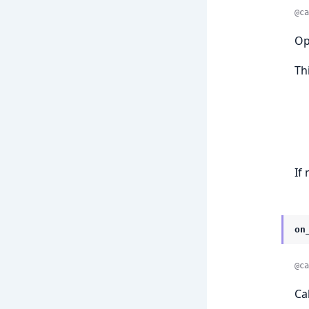
@ca
Op
Th
If
on
@ca
Ca