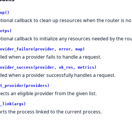
up()
tional callback to clean up resources when the router is n
otps)
tional callback to initialize any resources needed by the rou
ovider_failure(provider, error, map)
lled when a provider fails to handle a request.
ovider_success(provider, ok_res, metrics)
lled when a provider successfully handles a request.
t_provider(providers)
lects an eligible provider from the given list.
_link(args)
arts the process linked to the current process.