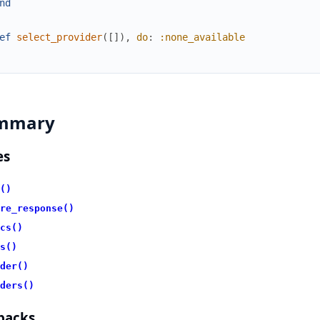
nd
ef
select_provider
(
[
]
)
,
do
:
:none_available
mmary
es
()
re_response()
cs()
s()
der()
ders()
backs