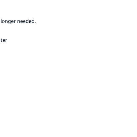
o longer needed.
ter.