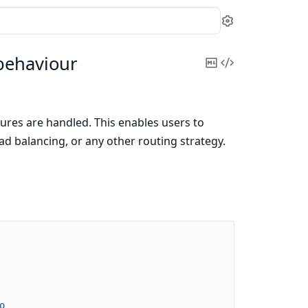
Settings
behaviour
Copy
View
Markdown
Source
ures are handled. This enables users to
oad balancing, or any other routing strategy.
o