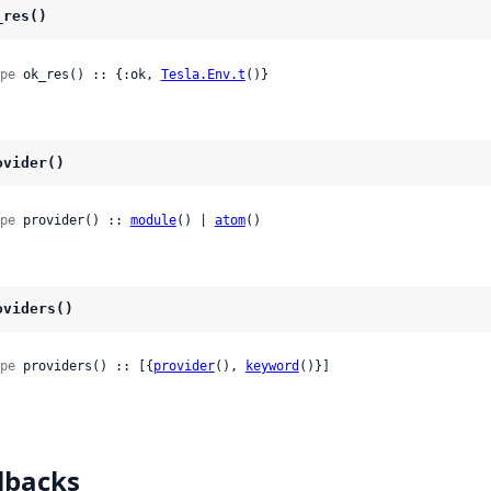
_res()
pe
 ok_res() :: {:ok, 
Tesla.Env.t
()}
ovider()
pe
 provider() :: 
module
() | 
atom
()
oviders()
pe
 providers() :: [{
provider
(), 
keyword
()}]
lbacks