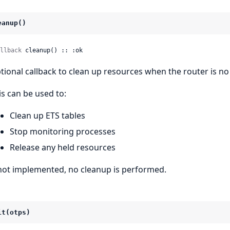
eanup()
llback
 cleanup() :: :ok
tional callback to clean up resources when the router is n
is can be used to:
Clean up ETS tables
Stop monitoring processes
Release any held resources
 not implemented, no cleanup is performed.
it(otps)