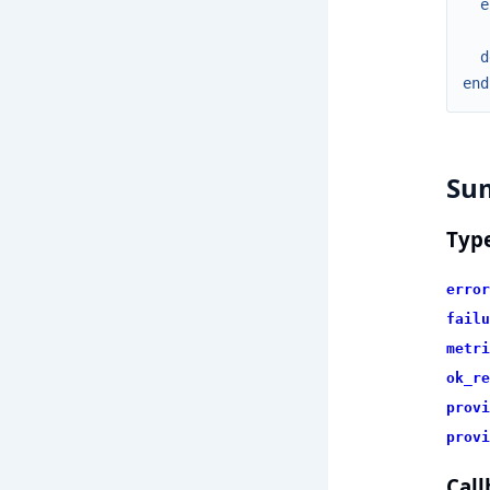
e
d
end
Su
Typ
error
failu
metri
ok_re
provi
provi
Call