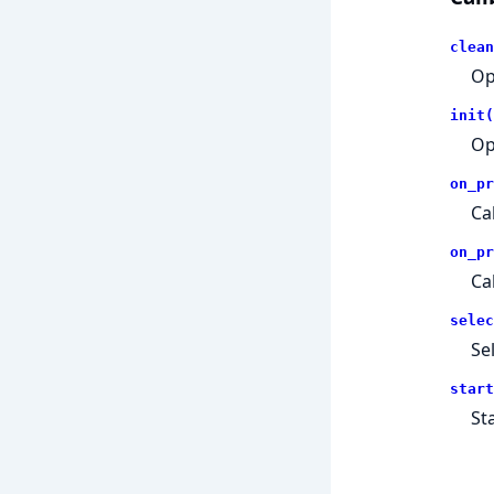
clean
Op
init(
Op
on_pr
Ca
on_pr
Ca
selec
Se
start
St