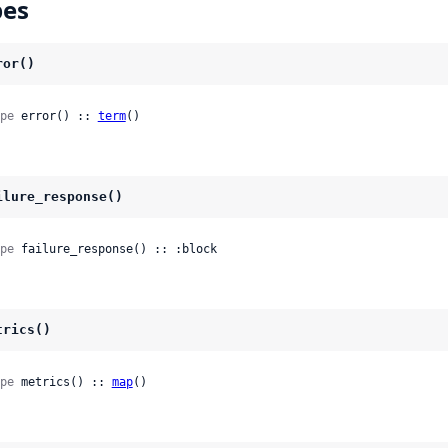
pes
ror()
pe
 error() :: 
term
()
ilure_response()
pe
 failure_response() :: :block
trics()
pe
 metrics() :: 
map
()