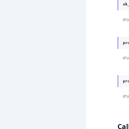
ok
@ty
pr
@ty
pr
@ty
Cal