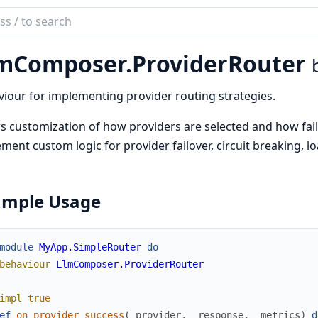
ch
mentation
mComposer.
ProviderRouter
composer
iour for implementing provider routing strategies.
s customization of how providers are selected and how fail
ment custom logic for provider failover, circuit breaking, l
ample Usage
module
MyApp.SimpleRouter
do
behaviour
LlmComposer.ProviderRouter
impl
true
ef
on_provider_success
(
_provider
,
_response
,
_metrics
)
d