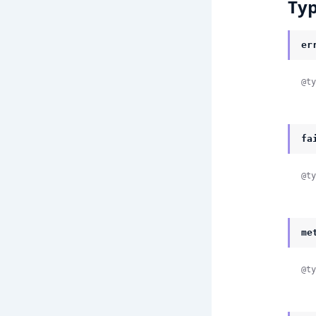
Ty
er
@ty
fa
@ty
me
@ty