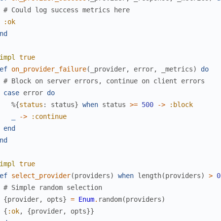
# Could log success metrics here
:ok
nd
impl
true
ef
on_provider_failure
(
_provider
,
error
,
_metrics
)
do
# Block on server errors, continue on client errors
case
error
do
%{
status
:
status
}
when
status
>=
500
->
:block
_
->
:continue
end
nd
impl
true
ef
select_provider
(
providers
)
when
length
(
providers
)
>
0
# Simple random selection
{
provider
,
opts
}
=
Enum
.
random
(
providers
)
{
:ok
,
{
provider
,
opts
}
}