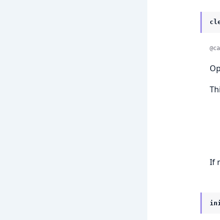
cl
@ca
Op
Th
If
in