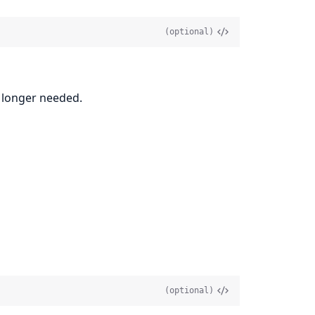
(optional)
o longer needed.
(optional)